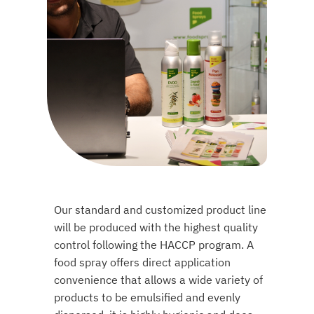
Our standard and customized product line
will be produced with the highest quality
control following the HACCP program. A
food spray offers direct application
convenience that allows a wide variety of
products to be emulsified and evenly