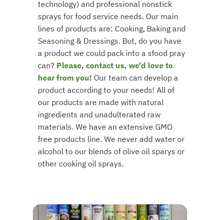
technology) and professional nonstick
sprays for food service needs. Our main
lines of products are: Cooking, Baking and
Seasoning & Dressings. But, do you have
a product we could pack into a sfood pray
can?
Please, contact us, we’d love to
hear from you!
Our team can develop a
product according to your needs! All of
our products are made with natural
ingredients and unadulterated raw
materials. We have an extensive GMO
free products line. We never add water or
alcohol to our blends of olive oil sparys or
other cooking oil sprays.