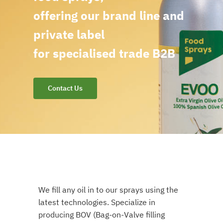
offering our brand line and
private label
for specialised trade B2B
Contact Us
We fill any oil in to our sprays using the
latest technologies. Specialize in
producing BOV (Bag-on-Valve filling