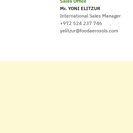
Sales Office
Mr. YONI ELITZUR
International Sales Manager
+972 524 237 746
yelitzur@foodaerosols.com