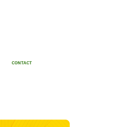
CONTACT