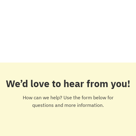
We’d love to hear from you!
How can we help? Use the form below for
questions and more information.