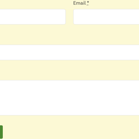
Email
*