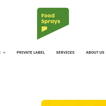
E
PRIVATE LABEL
SERVICES
ABOUT US