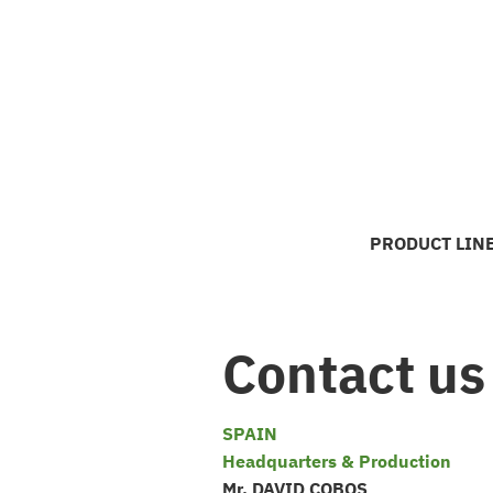
Skip
to
content
PRODUCT LIN
Contact us
SPAIN
Headquarters & Production
Mr. DAVID COBOS