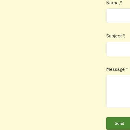
Name
*
Subject
*
Message
*
Send