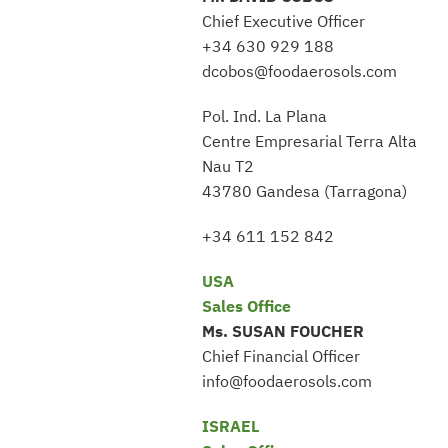
Chief Executive Officer
+34 630 929 188
dcobos@foodaerosols.com
Pol. Ind. La Plana
Centre Empresarial Terra Alta
Nau T2
43780 Gandesa (Tarragona)
+34 611 152 842
USA
Sales Office
Ms. SUSAN FOUCHER
Chief Financial Officer
info@foodaerosols.com
ISRAEL