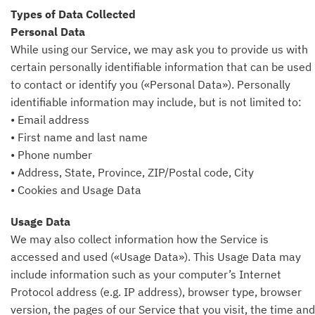
Types of Data Collected
Personal Data
While using our Service, we may ask you to provide us with
certain personally identifiable information that can be used
to contact or identify you («Personal Data»). Personally
identifiable information may include, but is not limited to:
• Email address
• First name and last name
• Phone number
• Address, State, Province, ZIP/Postal code, City
• Cookies and Usage Data
Usage Data
We may also collect information how the Service is
accessed and used («Usage Data»). This Usage Data may
include information such as your computer’s Internet
Protocol address (e.g. IP address), browser type, browser
version, the pages of our Service that you visit, the time and