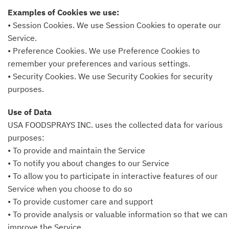
Examples of Cookies we use:
• Session Cookies. We use Session Cookies to operate our
Service.
• Preference Cookies. We use Preference Cookies to
remember your preferences and various settings.
• Security Cookies. We use Security Cookies for security
purposes.
Use of Data
USA FOODSPRAYS INC. uses the collected data for various
purposes:
• To provide and maintain the Service
• To notify you about changes to our Service
• To allow you to participate in interactive features of our
Service when you choose to do so
• To provide customer care and support
• To provide analysis or valuable information so that we can
improve the Service