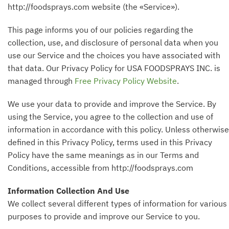
http://foodsprays.com website (the «Service»).
This page informs you of our policies regarding the
collection, use, and disclosure of personal data when you
use our Service and the choices you have associated with
that data. Our Privacy Policy for USA FOODSPRAYS INC. is
managed through
Free Privacy Policy Website
.
We use your data to provide and improve the Service. By
using the Service, you agree to the collection and use of
information in accordance with this policy. Unless otherwise
defined in this Privacy Policy, terms used in this Privacy
Policy have the same meanings as in our Terms and
Conditions, accessible from http://foodsprays.com
Information Collection And Use
We collect several different types of information for various
purposes to provide and improve our Service to you.