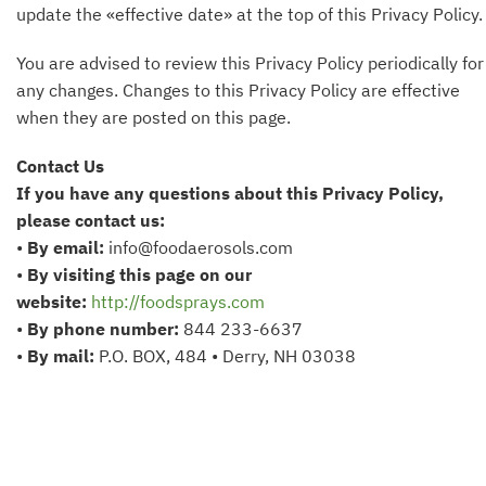
update the «effective date» at the top of this Privacy Policy.
You are advised to review this Privacy Policy periodically for
any changes. Changes to this Privacy Policy are effective
when they are posted on this page.
Contact Us
If you have any questions about this Privacy Policy,
please contact us:
•
By email:
info@foodaerosols.com
•
By visiting this page on our
website:
http://foodsprays.com
•
By phone number:
844 233-6637
•
By mail:
P.O. BOX, 484 • Derry, NH 03038