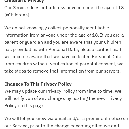
Children’s Privacy
Our Service does not address anyone under the age of 18
(«Children»).
We do not knowingly collect personally identifiable
information from anyone under the age of 18. If you are a
parent or guardian and you are aware that your Children
has provided us with Personal Data, please contact us. If
we become aware that we have collected Personal Data
from children without verification of parental consent, we
take steps to remove that information from our servers.
Changes To This Privacy Policy
We may update our Privacy Policy from time to time. We
will notify you of any changes by posting the new Privacy
Policy on this page.
We will let you know via email and/or a prominent notice on
our Service, prior to the change becoming effective and