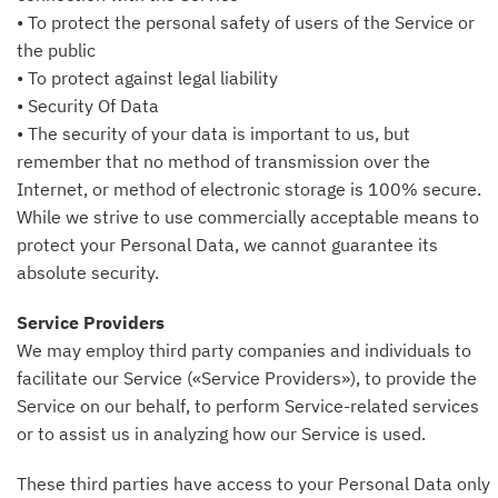
• To protect the personal safety of users of the Service or
the public
• To protect against legal liability
• Security Of Data
• The security of your data is important to us, but
remember that no method of transmission over the
Internet, or method of electronic storage is 100% secure.
While we strive to use commercially acceptable means to
protect your Personal Data, we cannot guarantee its
absolute security.
Service Providers
We may employ third party companies and individuals to
facilitate our Service («Service Providers»), to provide the
Service on our behalf, to perform Service-related services
or to assist us in analyzing how our Service is used.
These third parties have access to your Personal Data only