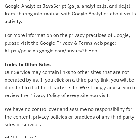
Google Analytics JavaScript (ga.js, analytics.js, and dc.js)
from sharing information with Google Analytics about visits
activity.
For more information on the privacy practices of Google,
please visit the Google Privacy & Terms web page:
https://policies.google.com/privacy?hl=en
Links To Other Sites
Our Service may contain links to other sites that are not
operated by us. If you click on a third party link, you will be
directed to that third party’s site. We strongly advise you to
review the Privacy Policy of every site you visit.
We have no control over and assume no responsibility for
the content, privacy policies or practices of any third party
sites or services.