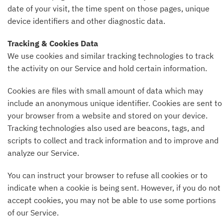
date of your visit, the time spent on those pages, unique
device identifiers and other diagnostic data.
Tracking & Cookies Data
We use cookies and similar tracking technologies to track
the activity on our Service and hold certain information.
Cookies are files with small amount of data which may
include an anonymous unique identifier. Cookies are sent to
your browser from a website and stored on your device.
Tracking technologies also used are beacons, tags, and
scripts to collect and track information and to improve and
analyze our Service.
You can instruct your browser to refuse all cookies or to
indicate when a cookie is being sent. However, if you do not
accept cookies, you may not be able to use some portions
of our Service.