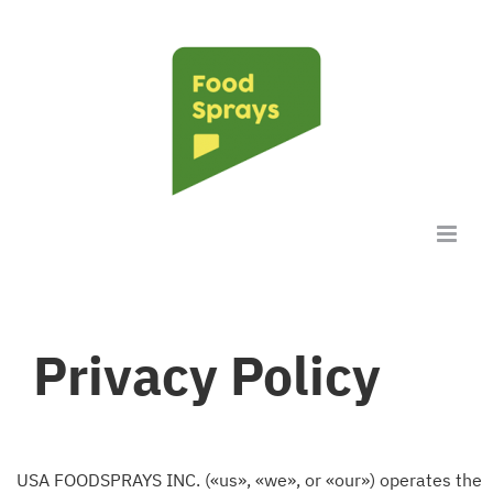
Skip
to
content
Privacy Policy
USA FOODSPRAYS INC. («us», «we», or «our») operates the