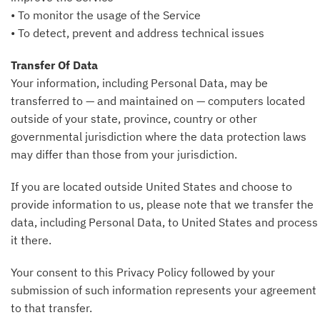
• To monitor the usage of the Service
• To detect, prevent and address technical issues
Transfer Of Data
Your information, including Personal Data, may be
transferred to — and maintained on — computers located
outside of your state, province, country or other
governmental jurisdiction where the data protection laws
may differ than those from your jurisdiction.
If you are located outside United States and choose to
provide information to us, please note that we transfer the
data, including Personal Data, to United States and process
it there.
Your consent to this Privacy Policy followed by your
submission of such information represents your agreement
to that transfer.