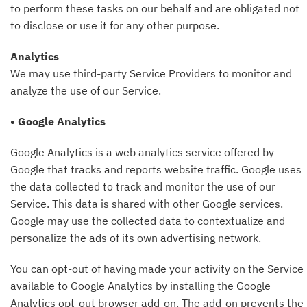
to perform these tasks on our behalf and are obligated not
to disclose or use it for any other purpose.
Analytics
We may use third-party Service Providers to monitor and
analyze the use of our Service.
• Google Analytics
Google Analytics is a web analytics service offered by
Google that tracks and reports website traffic. Google uses
the data collected to track and monitor the use of our
Service. This data is shared with other Google services.
Google may use the collected data to contextualize and
personalize the ads of its own advertising network.
You can opt-out of having made your activity on the Service
available to Google Analytics by installing the Google
Analytics opt-out browser add-on. The add-on prevents the