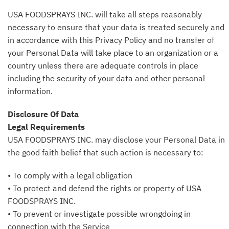
USA FOODSPRAYS INC. will take all steps reasonably
necessary to ensure that your data is treated securely and
in accordance with this Privacy Policy and no transfer of
your Personal Data will take place to an organization or a
country unless there are adequate controls in place
including the security of your data and other personal
information.
Disclosure Of Data
Legal Requirements
USA FOODSPRAYS INC. may disclose your Personal Data in
the good faith belief that such action is necessary to:
• To comply with a legal obligation
• To protect and defend the rights or property of USA
FOODSPRAYS INC.
• To prevent or investigate possible wrongdoing in
connection with the Service